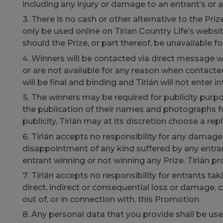
including any injury or damage to an entrant’s or 
There is no cash or other alternative to the Pr
only be used online on Tirlan Country Life’s website
should the Prize, or part thereof, be unavailable f
Winners will be contacted via direct message wi
or are not available for any reason when contacted i
will be final and binding and Tirlán will not enter
The winners may be required for publicity purpos
the publication of their names and photographs fo
publicity, Tirlán may at its discretion choose a re
Tirlán accepts no responsibility for any damage, l
disappointment of any kind suffered by any entrant
entrant winning or not winning any Prize. Tirlán pr
Tirlán accepts no responsibility for entrants tak
direct, indirect or consequential loss or damage, co
out of, or in connection with, this Promotion.
Any personal data that you provide shall be use