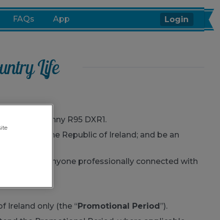
FAQs
App
Login
ntry Life
Quarter, Kilkenny R95 DXR1.
ite
a resident of the Republic of Ireland; and be an
ily members or anyone professionally connected with
f Ireland only (the “
Promotional Period
”).