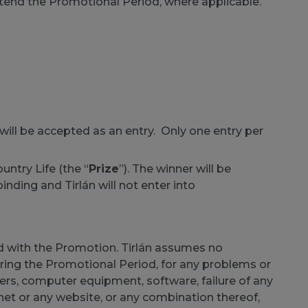
extend the Promotional Period, where applicable.
ll be accepted as an entry. Only one entry per
ountry Life (the “
Prize
”). The winner will be
binding and Tirlán will not enter into
ted with the Promotion. Tirlán assumes no
during the Promotional Period, for any problems or
ers, computer equipment, software, failure of any
rnet or any website, or any combination thereof,