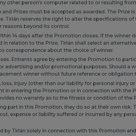
any other person’s computer related to or resulting from
ize and Prizes must be accepted as awarded. The Prize is
. Tirlán reserves the right to alter the specifications of 
or reasons beyond its control.
thin 14 days after the Promotion closes. If the winner 
n relation to the Prize, Tirlán shall select an alternative
 into correspondence about the choice of winner.
es. Entrants agree by entering the Promotion to particip
r advertising and/or promotional purposes. Should a win
placement winner without future reference or obligation t
oss, injury (other than our liability for personal injury or
 in entering the Promotion or in connection with the Priz
ovides no warranty as to the fitness or condition of the P
ing part in this Promotion, they do so at their own risk. 
st, expense or liability suffered or incurred by any person
d by Tirlán solely in connection with this Promotion an