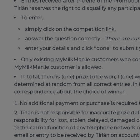
Entries received after the end of the Promotion
Tirlán reserves the right to disqualify any particip
To enter,
simply click on the competition link,
answer the question correctly –
There are cur
enter your details and click “done” to submit 
Only existing MyMilkMan.ie customers who comp
MyMilkMan.ie customer is allowed.
In total, there is (one) prize to be won; 1 (one) 
determined at random from all correct entries. In th
correspondence about the choice of winner.
No additional payment or purchase is required 
Tirlán is not responsible for inaccurate prize d
responsibility for lost, stolen, delayed, damaged 
technical malfunction of any telephone network or
email or entry to be received by Tirlán on account