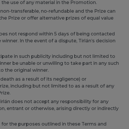
 the use of any material in the Promotion.
 non-transferable, no-refundable and the Prize can
the Prize or offer alternative prizes of equal value
does not respond within 5 days of being contacted
 winner. In the event of a dispute, Tirlán’s decision
ate in such publicity including but not limited to
ner be unable or unwilling to take part in any such
o the original winner.
 death as a result of its negligence) or
e, including but not limited to as a result of any
rize.
Tirlán does not accept any responsibility for any
, entrant or otherwise, arising directly or indirectly
d for the purposes outlined in these Terms and