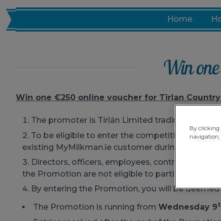
Skip
Home
Ho
to
content
Win one 
Win one €250 online voucher for Tirlan Country
The promoter is Tirlán Limited trading as MyMil
By clicking 
To be eligible to enter the competition (the “
Pr
navigation, 
existing MyMilkman.ie customer during the Promo
Directors, officers, employees, contractors or 
the Promotion are not eligible to participate or wi
By entering the Promotion, you will be deemed
The Promotion is running from
Wednesday 9