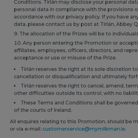
Conditions. Tirlán may disclose your personal data
personal data in compliance with the provisions o
accordance with our privacy policy. If you have an
data, please contact us by post at Tirlán, Abbey Q
The allocation of the Prizes will be to individual
Any person entering the Promotion or accepting
affiliates, employees, officers, directors, and rep
acceptance or use or misuse of the Prize.
Tirlán reserves the right at its sole discretion
cancellation or disqualification and ultimately forf
Tirlán reserves the right to cancel, amend, te
other difficulties outside its control, with no liabili
These Terms and Conditions shall be governed b
of the courts of Ireland.
All enquires relating to this Promotion, should be 
or via e-mail:
customerservice@mymilkman.ie
.