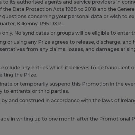
 to its authorised agents and service providers in conne
f the Data Protection Acts 1988 to 2018 and the Genera
y questions concerning your personal data or wish to ex
uarter, Kilkenny, R95 DXR1.
s only. No syndicates or groups will be eligible to enter 
 or using any Prize agrees to release, discharge, and h
resentatives from any claims, losses, and damages arising
 to exclude any entries which it believes to be fraudulen
eiting the Prize.
rminate or temporarily suspend this Promotion in the eve
ty to entrants or third parties.
y and construed in accordance with the laws of Ireland 
made in writing up to one month after the Promotional P