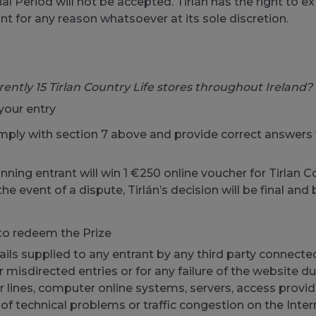
al Period will not be accepted. Tirlán has the right to 
ant for any reason whatsoever at its sole discretion.
rently 15 Tirlan Country Life stores throughout Ireland?
your entry
ly with section 7 above and provide correct answers wi
winning entrant will win 1 €250 online voucher for Tirlan C
e event of a dispute, Tirlán’s decision will be final and 
to redeem the Prize
etails supplied to any entrant by any third party connec
or misdirected entries or for any failure of the website 
 lines, computer online systems, servers, access provid
 of technical problems or traffic congestion on the Inte