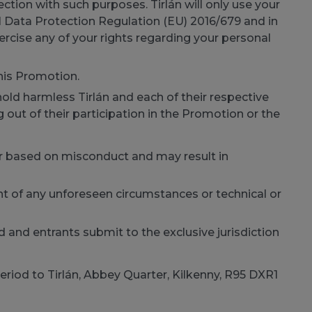
ction with such purposes. Tirlán will only use your
l Data Protection Regulation (EU) 2016/679 and in
ercise any of your rights regarding your personal
this Promotion.
old harmless Tirlán and each of their respective
 out of their participation in the Promotion or the
t or based on misconduct and may result in
nt of any unforeseen circumstances or technical or
and entrants submit to the exclusive jurisdiction
eriod to Tirlán, Abbey Quarter, Kilkenny, R95 DXR1