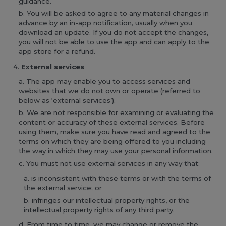
guidance.
You will be asked to agree to any material changes in
advance by an in-app notification, usually when you
download an update. If you do not accept the changes,
you will not be able to use the app and can apply to the
app store for a refund.
External services
The app may enable you to access services and
websites that we do not own or operate (referred to
below as ‘external services’).
We are not responsible for examining or evaluating the
content or accuracy of these external services. Before
using them, make sure you have read and agreed to the
terms on which they are being offered to you including
the way in which they may use your personal information.
You must not use external services in any way that:
is inconsistent with these terms or with the terms of
the external service; or
infringes our intellectual property rights, or the
intellectual property rights of any third party.
From time to time, we may change or remove the