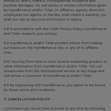
limited to direct, indirect, consequential, incidental and
punitive damages. No oral advise or written information given
by mymilkman.ie and/or Tirlán, its affiliates, agents, directors,
employees nor agents, or the like, shall create a warranty, nor
shall you rely on any such information or advice.
6.8 In accordance with the Tirlán Privacy Policy, mymilkman.ie
and Tirlán respects your privacy.
6.9 mymilkman.ie and/or Tirlán prohibit minors from making
purchases on the mymilkman.ie site, or any of its affiliate
sites.
6.10 You may from time to time receive marketing, product or
other information from mymilkman.ie and/or Tirlán. You can
unsubscribe from this informational service at any stage and
still remain a customer of mymilkman.ie and/or Tirlán.
6.11 By registering with mymilkman.ie, you agree to be bound
by these terms and conditions.
7. CANCELLATION POLICY
Customers can cancel their account at any time by following