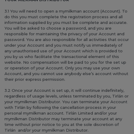
3.1 You will need to open a mymilkman account (Account). To
do this you must complete the registration process and all
information supplied by you must be complete and accurate.
You will be asked to choose a password, and you are
responsible for maintaining the privacy of your Account and
password. You are also responsible for all activities that occur
under your Account and you must notify us immediately of
any unauthorised use of your Account which is provided to
you by us who facilitate the transactional element of this
website. No compensation will be paid to you for the set up
or operation of your Account. Only you may use your own
Account, and you cannot use anybody else’s account without
their prior express permission.
3.2 Once your Account is set up, it will continue indefinitely,
regardless of usage levels, unless terminated by you, Tirlán or
your mymilkman Distributor. You can terminate your Account
with Tirlán by following the cancellation process in your
personal mymilkman account. Tirlán Limited and/or your
mymilkman Distributor may terminate your account at any
time without prior notice to you at the sole discretion of
Tirlán and/or your mymilkman Distributor.