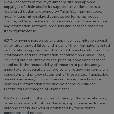
6.2 All contents of the mymilkman.ie site and app are
copyright of Tirlán and/or its suppliers. mymilkman.ie is a
registered trademark owned by Tirlán You may not copy,
modify, transmit, display, distribute, perform, reproduce,
licence, publish, create derivative works from, transfer, or sell
any information software, products and services obtained
from mymilkman.ie.
6.3 The mymilkman.ie site and app may have links to several
other sites (Linked Sites) and much of the information posted
on this site is supplied by individual MilkMen Distributors. This
information and the information contained on Linked Sites,
including but not limited to the price of goods and services
supplied, is the responsibility of those third parties and you
undertake to separately adhere to and review the terms and
conditions and privacy statement of those sites, if applicable.
mymilkman.ie and/or Tirlán does not accept any liability in
relation to information provided by individual MilkMen
Distributors or charges of Linked sites.
6.4 As a condition of your use of the mymilkman.ie site, app,
or services, you will not use the site, app or services for any
purpose that is unlawful or prohibited by these terms,
conditions and notices.