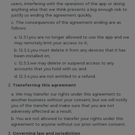
users, interfering with the operation of the app or doing
anything else that we think presents a big enough risk to
justify us ending the agreement quickly.
The consequences of the agreement ending are as
follows:
12.3.1.you are no longer allowed to use the app and we
may remotely limit your access to it;
12.3.2.you must delete it from any devices that it has
been installed on;
12.3.3.we may delete or suspend access to any
accounts that you hold with us; and
12.3.4.you are not entitled to a refund.
Transferring this agreement
We may transfer our rights under this agreement to
another business without your consent, but we will notify
you of the transfer and make sure that you are not
adversely affected as a result.
You are not allowed to transfer your rights under this
agreement to anyone without our prior written consent.
Governing law and jurisdiction