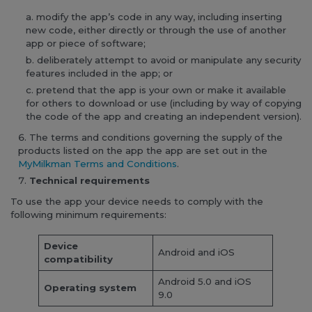
modify the app’s code in any way, including inserting
new code, either directly or through the use of another
app or piece of software;
deliberately attempt to avoid or manipulate any security
features included in the app; or
pretend that the app is your own or make it available
for others to download or use (including by way of copying
the code of the app and creating an independent version).
The terms and conditions governing the supply of the
products listed on the app the app are set out in the
MyMilkman Terms and Conditions
.
Technical requirements
To use the app your device needs to comply with the
following minimum requirements:
Device
Android and iOS
compatibility
Android 5.0 and iOS
Operating system
9.0