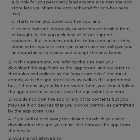
is only for you personally (and anyone else that the app
store lets you share the app with) and for non-business
use;
starts when you download the app; and
covers content, materials, or services accessible from,
or bought in, the app including all of our support
resources. It also covers updates to the app unless they
come with separate terms, in which case we will give you
an opportunity to review and accept the new terms.
In this agreement, we refer to the site that you
download the app from as the ‘app store’ and we refer to
their rules and policies as the ‘app store rules’. You must
comply with the app store rules as well as this agreement
but, if there is any conflict between them, you should follow
the app store rules rather than the equivalent rule here.
You do not own the app or any of its contents but you
may use it on devices that you own or control, as permitted
by the app store rules.
If you sell or give away the device on which you have
downloaded the app, you must first remove the app from
the device.
You are not allowed to: