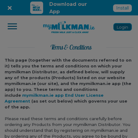
Skip
Download our
Install
to
App
content
Login
Terms & Conditions
This page (together with the documents referred to on
it) tells you the terms and conditions on which your
mymilkman Distributor, as defined below, will supply
any of the products (Products) listed on our website
mymilkman.ie (our site), and the mymilkman.ie app (the
app) to you.
These terms and conditions
include
mymilkman.ie app End User License
Agreement
(as set out below) which governs your use
of the app.
Please read these terms and conditions carefully before
ordering any Products from your mymilkman Distributor. You
should understand that by registering on mymilkman.ie and
by ordering any of the Products, you agree to be bound by