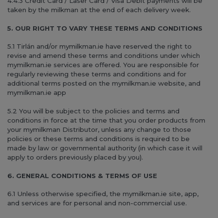
4.4.3 Credit Card / Laser Card / Visa Debit payments will be
taken by the milkman at the end of each delivery week.
5. OUR RIGHT TO VARY THESE TERMS AND CONDITIONS
5.1 Tirlán and/or mymilkman.ie have reserved the right to
revise and amend these terms and conditions under which
mymilkman.ie services are offered. You are responsible for
regularly reviewing these terms and conditions and for
additional terms posted on the mymilkman.ie website, and
mymilkman.ie app
5.2 You will be subject to the policies and terms and
conditions in force at the time that you order products from
your mymilkman Distributor, unless any change to those
policies or these terms and conditions is required to be
made by law or governmental authority (in which case it will
apply to orders previously placed by you).
6. GENERAL CONDITIONS & TERMS OF USE
6.1 Unless otherwise specified, the mymilkman.ie site, app,
and services are for personal and non-commercial use.