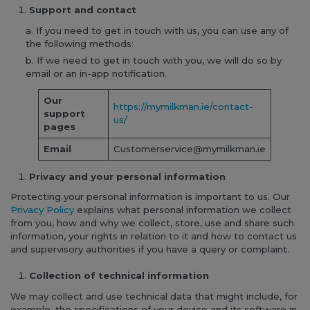
Support and contact
If you need to get in touch with us, you can use any of
the following methods:
If we need to get in touch with you, we will do so by
email or an in-app notification.
Our
https://mymilkman.ie/contact-
support
us/
pages
Email
Customerservice@mymilkman.ie
Privacy and your personal information
Protecting your personal information is important to us. Our
Privacy Policy
explains what personal information we collect
from you, how and why we collect, store, use and share such
information, your rights in relation to it and how to contact us
and supervisory authorities if you have a query or complaint.
Collection of technical information
We may collect and use technical data that might include, for
example, the specifications of your device and its software in