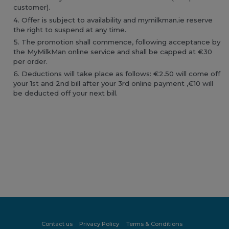
customer).
Offer is subject to availability and mymilkman.ie reserve
the right to suspend at any time.
The promotion shall commence, following acceptance by
the MyMilkMan online service and shall be capped at €30
per order.
Deductions will take place as follows: €2.50 will come off
your 1st and 2nd bill after your 3rd online payment ,€10 will
be deducted off your next bill.
Contact us
Privacy Policy
Terms & Conditions