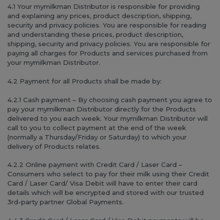
4.1 Your mymilkman Distributor is responsible for providing
and explaining any prices, product description, shipping,
security and privacy policies. You are responsible for reading
and understanding these prices, product description,
shipping, security and privacy policies. You are responsible for
paying all charges for Products and services purchased from
your mymilkman Distributor.
4.2 Payment for all Products shall be made by:
4.2.1 Cash payment – By choosing cash payment you agree to
pay your mymilkman Distributor directly for the Products
delivered to you each week. Your mymilkman Distributor will
call to you to collect payment at the end of the week
(normally a Thursday/Friday or Saturday) to which your
delivery of Products relates.
4.2.2 Online payment with Credit Card / Laser Card –
Consumers who select to pay for their milk using their Credit
Card / Laser Card/ Visa Debit will have to enter their card
details which will be encrypted and stored with our trusted
3rd-party partner Global Payments.