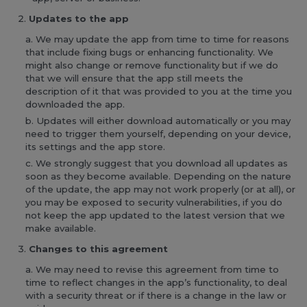
Updates to the app
We may update the app from time to time for reasons
that include fixing bugs or enhancing functionality. We
might also change or remove functionality but if we do
that we will ensure that the app still meets the
description of it that was provided to you at the time you
downloaded the app.
Updates will either download automatically or you may
need to trigger them yourself, depending on your device,
its settings and the app store.
We strongly suggest that you download all updates as
soon as they become available. Depending on the nature
of the update, the app may not work properly (or at all), or
you may be exposed to security vulnerabilities, if you do
not keep the app updated to the latest version that we
make available.
Changes to this agreement
We may need to revise this agreement from time to
time to reflect changes in the app’s functionality, to deal
with a security threat or if there is a change in the law or