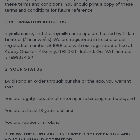
these terms and conditions. You should print a copy of these
terms and conditions for future reference.
1. INFORMATION ABOUT US
mymilkman.ie, and the mymilkman.ie app are hosted by Tirlán
Limited (/Tirlánwe/us). We are registered in Ireland under
registration number 501098 and with our registered office at
Abbey Quarter, Kilkenny, R95DXR1, Ireland. Our VAT number
is IE9835415P
2. YOUR STATUS
By placing an order through our site or the app, you warrant
that:
You are legally capable of entering into binding contracts; and
You are at least 18 years old; and
You are resident in Ireland
3. HOW THE CONTRACT IS FORMED BETWEEN YOU AND
YOUR MILKMAN DISTRIBUTOR