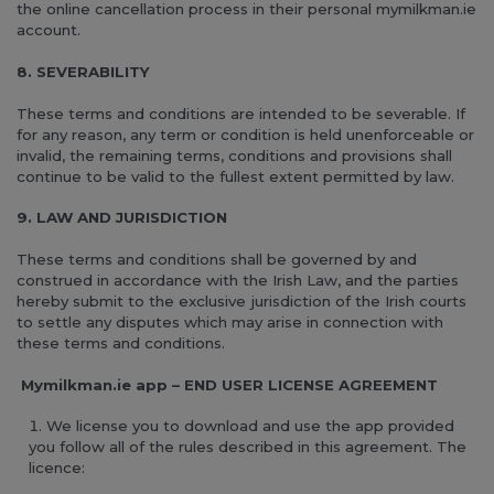
the online cancellation process in their personal mymilkman.ie
account.
8. SEVERABILITY
These terms and conditions are intended to be severable. If
for any reason, any term or condition is held unenforceable or
invalid, the remaining terms, conditions and provisions shall
continue to be valid to the fullest extent permitted by law.
9. LAW AND JURISDICTION
These terms and conditions shall be governed by and
construed in accordance with the Irish Law, and the parties
hereby submit to the exclusive jurisdiction of the Irish courts
to settle any disputes which may arise in connection with
these terms and conditions.
Mymilkman.ie app – END USER LICENSE AGREEMENT
We license you to download and use the app provided
you follow all of the rules described in this agreement. The
licence: