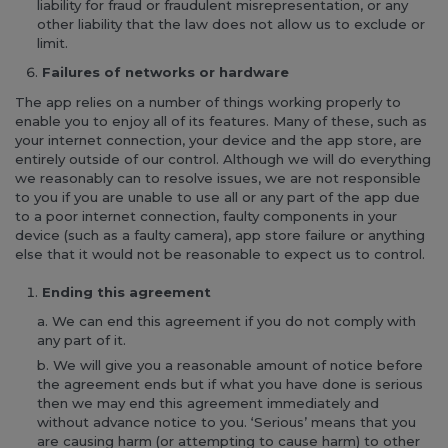
liability for fraud or fraudulent misrepresentation, or any
other liability that the law does not allow us to exclude or
limit.
Failures of networks or hardware
The app relies on a number of things working properly to
enable you to enjoy all of its features. Many of these, such as
your internet connection, your device and the app store, are
entirely outside of our control. Although we will do everything
we reasonably can to resolve issues, we are not responsible
to you if you are unable to use all or any part of the app due
to a poor internet connection, faulty components in your
device (such as a faulty camera), app store failure or anything
else that it would not be reasonable to expect us to control.
Ending this agreement
We can end this agreement if you do not comply with
any part of it.
We will give you a reasonable amount of notice before
the agreement ends but if what you have done is serious
then we may end this agreement immediately and
without advance notice to you. ‘Serious’ means that you
are causing harm (or attempting to cause harm) to other