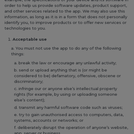
order to help us provide software updates, product support,
and other services related to the app. We may also use this
information, as long as it is in a form that does not personally
identify you, to improve products or to offer new services or
technologies to you.
Acceptable use
You must not use the app to do any of the following
things:
break the law or encourage any unlawful activity;
send or upload anything that is (or might be
considered to be) defamatory, offensive, obscene or
discriminatory;
infringe our or anyone else’s intellectual property
rights (for example, by using or uploading someone
else’s content);
transmit any harmful software code such as viruses;
try to gain unauthorised access to computers, data,
systems, accounts or networks; or
deliberately disrupt the operation of anyone’s website,
app, server or business.