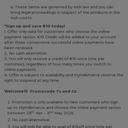
These terms are governed by Irish law and you can
bring legal proceedings in respect of the products in the
Irish courts.
*
Sign up and save €10 today!
1. Offer only valid for customers who choose the online
payment option. €10 Credit will be added to your account
after three consecutive successful online payments have
been received.
2. No cash alternative.
3. You will only receive a credit of €10 once (one per
customer), regardless of how many times you switch to
online payments.
4. Offer is subject to availability and mymilkman.ie reserve the
right to suspend at any time.
Welcome15 Promocode Ts and Cs
Promotion is only available to new customers who sign
up to Mymilkman.ie and choose the online payment option
th
st
between 28
Apr – 31
May 2026
No cash alternative.
You will only be able to avail of €15off once (one per