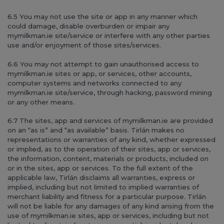
6.5 You may not use the site or app in any manner which
could damage, disable overburden or impair any
mymilkman.ie site/service or interfere with any other parties
use and/or enjoyment of those sites/services.
6.6 You may not attempt to gain unauthorised access to
mymilkman.ie sites or app, or services, other accounts,
computer systems and networks connected to any
mymilkman.ie site/service, through hacking, password mining
or any other means.
6.7 The sites, app and services of mymilkman.ie are provided
on an “as is” and “as available” basis. Tirlán makes no
representations or warranties of any kind, whether expressed
or implied, as to the operation of their sites, app or services,
the information, content, materials or products, included on
or in the sites, app or services. To the full extent of the
applicable law, Tirlán disclaims all warranties, express or
implied, including but not limited to implied warranties of
merchant liability and fitness for a particular purpose. Tirlán
will not be liable for any damages of any kind arising from the
use of mymilkman.ie sites, app or services, including but not