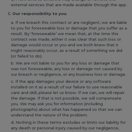
external services that are made available through the app.
Our responsibility to you
If we breach this contract or are negligent, we are liable
to you for foreseeable loss or damage that you suffer as a
result. By ‘foreseeable’ we mean that, at the time this
contract was made, either it was clear that such loss or
damage would occur or you and we both knew that it
might reasonably occur, as a result of something we did
(or failed to do).
We are not liable to you for any loss or damage that
was not foreseeable, any loss or damage not caused by
our breach or negligence, or any business loss or damage.
If the app damages your device or any software
installed on it as a result of our failure to use reasonable
care and skill, please let us know. If we can, we will repair
the damage. If that is not possible, we will compensate
you. We may ask you for information (including
photographs) about what has happened so that we can
understand the nature of the problem.
Nothing in these terms excludes or limits our liability for
any death or personal injury caused by our negligence,