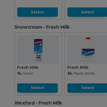
Select
Select
Snowcream - Fresh Milk
Fresh Milk
Fresh Milk
1L
2L
Carton
Plastic Bottle
Select
Select
Wexford - Fresh Milk