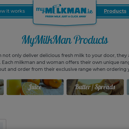
w it works
Products
MyMilkMan Products
t only deliver delicious fresh milk to your door, they a
o. Each milkman and woman offers their own unique ran
out and order from their exclusive range when ordering y
Juice
Butter / Spreads