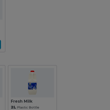
Fresh Milk
2L
Plastic Bottle