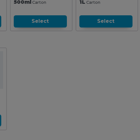
500ml
1L
Carton
Carton
Select
Select