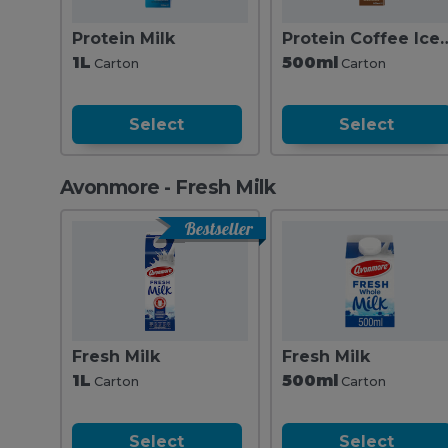
Protein Milk
Protein Coffee 
1L
500ml
Carton
Carton
Select
Select
Avonmore - Fresh Milk
Bestseller
Fresh Milk
Fresh Milk
1L
500ml
Carton
Carton
Select
Select