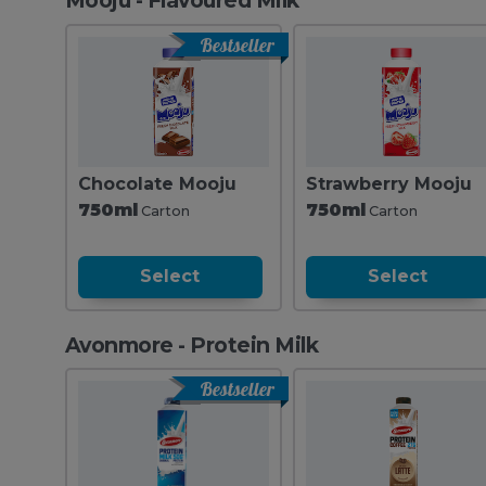
Mooju - Flavoured Milk
Bestseller
Chocolate Mooju
Strawberry Mooju
750ml
750ml
Carton
Carton
Select
Select
Avonmore - Protein Milk
Bestseller