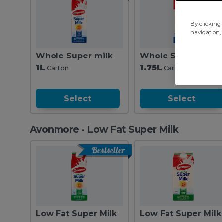
By clicking 
navigation, 
Whole Super milk
Whole Super milk
1L
1.75L
Carton
Carton
Select
Select
Avonmore - Low Fat Super Milk
Bestseller
Low Fat Super Milk
Low Fat Super Milk