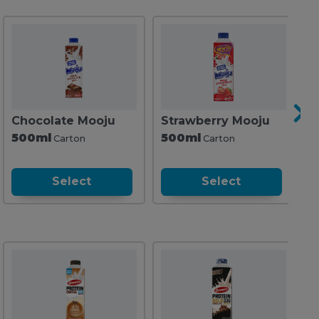
Chocolate Mooju
Strawberry Mooju
C
500ml
500ml
2
Carton
Carton
Select
Select