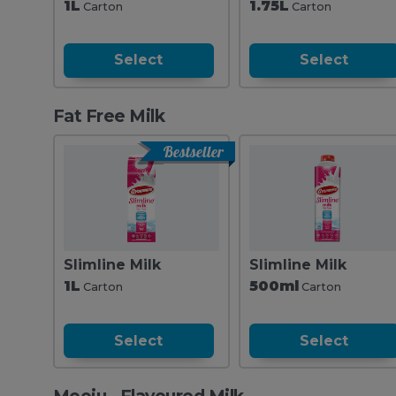
1L
1.75L
Carton
Carton
Select
Select
Fat Free Milk
Bestseller
Slimline Milk
Slimline Milk
1L
500ml
Carton
Carton
Select
Select