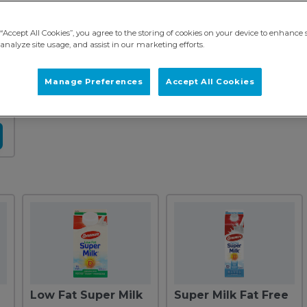
“Accept All Cookies”, you agree to the storing of cookies on your device to enhance s
analyze site usage, and assist in our marketing efforts.
Manage Preferences
Accept All Cookies
Low Fat Super Milk
Super Milk Fat Free