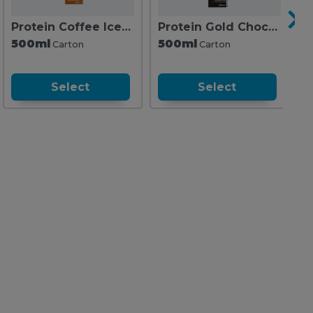
Protein Coffee Iced Latte Salted Caramel
Protein Gold Chocolate
P
500ml
500ml
5
Carton
Carton
Select
Select