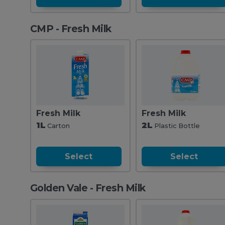
CMP - Fresh Milk
Fresh Milk
Fresh Milk
1L
2L
Carton
Plastic Bottle
Select
Select
Golden Vale - Fresh Milk