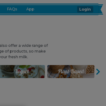
FAQs
App
Login
lso offer a wide range of
ge of products, so make
our fresh milk.
Yogurt
Plant-Based