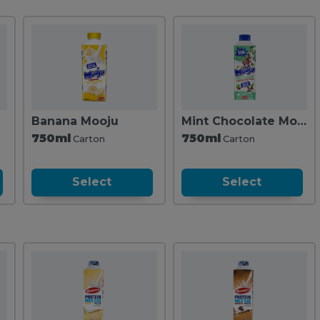
Banana Mooju
Mint Chocolate Mooju
750ml
750ml
Carton
Carton
Select
Select