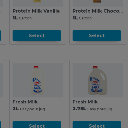
Iced Latte
Protein Milk Vanilla
Protein Milk Chocolate 1L
1L
1L
Carton
Carton
Select
Select
Fresh Milk
Fresh Milk
2L
2.75L
Easy pour jug
Easy pour jug
Select
Select