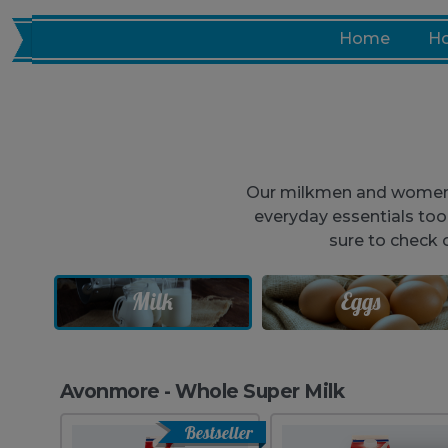
Skip
Home
Ho
to
content
Our milkmen and women no
everyday essentials to
sure to check 
Milk
Eggs
Avonmore - Whole Super Milk
Bestseller