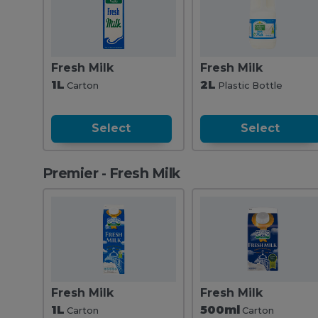
Fresh Milk
Fresh Milk
1L
2L
Carton
Plastic Bottle
Select
Select
Premier - Fresh Milk
Fresh Milk
Fresh Milk
1L
500ml
Carton
Carton