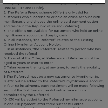
principal place of business at Abbey Quarter, Kilkenny,
R95DXR1, Ireland (Tirlán).
2. The Refer a Friend scheme (Offer) is only valid for
customers who subscribe to or hold an online account with
mymilkman.ie and choose the online card payment option
and reside in the Republic of Ireland (Referrer).
3. The offer is not available for customers who hold an online
mymilkman.ie account and pay by cash.
4. In all instances, “the Referrer”, relates to the Existing
Online Mymilkman Account Holder.
5. In all instances, “the Referred”, relates to person who has
received the referral.
6. To avail of the Offer, all Referrers and Referred must be
aged 18 years or over to enter.
7. Tirlán reserve the right, at any time, to verify the eligibility
of Referrers.
8.The Referred must be a new customer to Mymilkman.ie.
9. €20 will be added to the Referrer’s mymilkman.ie account,
in four €5 instalments, each instalment will be made following
each of the first four successful online transactions
completed by the Referred.
10. €10 will be added to the Referred mymilkman.ie account,
in one €10 payment, after three successful online