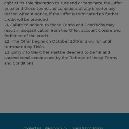
right at its sole discretion to suspend or terminate the Offer
or amend these terms and conditions at any time for any
reason without notice, if the Offer is terminated no further
credit will be provided.
21. Failure to adhere to these Terms and Conditions may
result in disqualification from the Offer, account closure and
forfeiture of the credit.
22. The Offer begins on October 2019 and will run until
terminated by Tirlán.
23. Entry into this Offer shall be deemed to be full and
unconditional acceptance by the Referrer of these Terms
and Conditions.
Contact us
Privacy Policy
Terms & Conditions