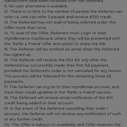
transactions have been received from the Referred.
11. No cash alternative is available.
12. There is no limit to the number of people the Referrer can
refer i.e. one can refer 5 people and receive €100 credit.
13. The Referred may not avail of being referred under this
Offer more than once.
14. To avail of the Offer, Referrers must Login to their
Mymilkman.ie Dashboard, where they will be presented with
the ‘Refer a Friend’ offer and option to share the link.
15. The Referrer will be notified via email when the Referred
has signed up.
16. The Referrer will receive the first €5 only after the
Referred has successfully made their first full payment,
provided the Referred’s order is not cancelled for any reason.
This process will be followed for the remaining three (3)
payments.
17. The Referrer can log on to their mymilkman account, and
track their credit updates in the ‘Refer a Friend’ section.
18. The Referred will receive email notification of the €10
credit being added to their account.
19. In the event of the Referred cancelling their order /
account, the Referrer will not receive any notification of such
or any further credit.
20. This Offer is subject to availability and Tirlán reserves the